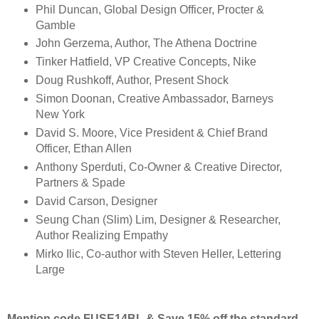
Phil Duncan, Global Design Officer, Procter &
Gamble
John Gerzema, Author, The Athena Doctrine
Tinker Hatfield, VP Creative Concepts, Nike
Doug Rushkoff, Author, Present Shock
Simon Doonan, Creative Ambassador, Barneys
New York
David S. Moore, Vice President & Chief Brand
Officer, Ethan Allen
Anthony Sperduti, Co-Owner & Creative Director,
Partners & Spade
David Carson, Designer
Seung Chan (Slim) Lim, Designer & Researcher,
Author Realizing Empathy
Mirko Ilic, Co-author with Steven Heller, Lettering
Large
Mention code FUSE14BL & Save 15% off the standard