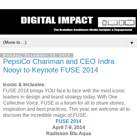
▼
Monday, December 23, 2013
PepsiCo Chariman and CEO Indra
Nooyi to Keynote FUSE 2014
Iconic & Inclusive.
FUSE 2014 brings YOU face to face with the most iconic
leaders in design and brand strategy today. With One
Collective Voice, FUSE is a forum for all to share stories,
inspiration and best practices. This year, we welcome all to
discover the incredible magic of FUSE.
FUSE 2014
April 7-9, 2014
Radisson Blu Aqua