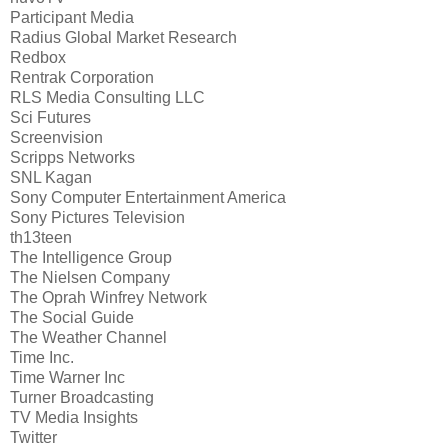
Participant Media
Radius Global Market Research
Redbox
Rentrak Corporation
RLS Media Consulting LLC
Sci Futures
Screenvision
Scripps Networks
SNL Kagan
Sony Computer Entertainment America
Sony Pictures Television
th13teen
The Intelligence Group
The Nielsen Company
The Oprah Winfrey Network
The Social Guide
The Weather Channel
Time Inc.
Time Warner Inc
Turner Broadcasting
TV Media Insights
Twitter