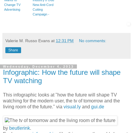
Change TV
New Anti-Cord
Advertising
Cutting
Campaign -
Valerie M. Russo Evans
at
12:31 PM
No comments:
Share
Wednesday, December 4, 2013
Infographic: How the future will shape
TV watching
This infographic looks at "how the future will shape TV
watching for the modern user, the tv of tomorrow and the
living room of the future." via
visual.ly
and
gui.de
by
beutlerink
.