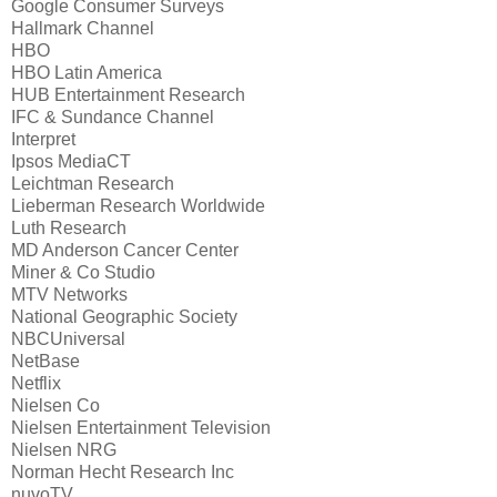
Google Consumer Surveys
Hallmark Channel
HBO
HBO Latin America
HUB Entertainment Research
IFC & Sundance Channel
Interpret
Ipsos MediaCT
Leichtman Research
Lieberman Research Worldwide
Luth Research
MD Anderson Cancer Center
Miner & Co Studio
MTV Networks
National Geographic Society
NBCUniversal
NetBase
Netflix
Nielsen Co
Nielsen Entertainment Television
Nielsen NRG
Norman Hecht Research Inc
nuvoTV