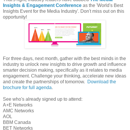
Insights & Engagement Conference
as the 'World's Best
Insights Event for the Media Industry'. Don't miss out on this
opportunity!
For three days, next month, gather with the best minds in the
industry to unlock new insights to drive growth and influence
smarter decision making, specifically as it relates to media
engagement. Challenge your thinking, accelerate new ideas
and create the partnerships of tomorrow.
Download the
brochure for full agenda
.
See who's already signed up to attend:
A+E Networks
AMC Networks
AOL
BBM Canada
BET Networks