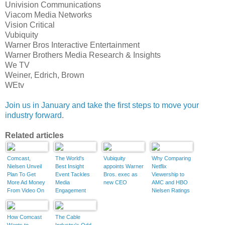
Univision Communications
Viacom Media Networks
Vision Critical
Vubiquity
Warner Bros Interactive Entertainment
Warner Brothers Media Research & Insights
We TV
Weiner, Edrich, Brown
WEtv
Join us in January and take the first steps to move your
industry forward
.
Related articles
Comcast,
The World's
Vubiquity
Why Comparing
Nielsen Unveil
Best Insight
appoints Warner
Netflix
Plan To Get
Event Tackles
Bros. exec as
Viewership to
More Ad Money
Media
new CEO
AMC and HBO
From Video On
Engagement
Nielsen Ratings
Demand
Doesn't Work
How Comcast
The Cable
Wants to
Industry's Odd