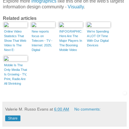
Explore more
infographics
like this one on the web's largest
information design community -
Visually
.
Related articles
Online Video
New reports
INFOGRAPHIC:
We're Spending
Statistics That
focus on
Here Are The
A LOT Of Time
Show That Web
Telecom - TV -
Major Players In
With Our Digital
Video Is The
Internet: 2025;
The Booming
Devices
Next E-
Digital
Mobile Video
Marketing
innovations
Industry
Frontier
shaking up the
[Infographic]
telecom and TV
Mobile Is The
industries are
Only Media That
paving the way
Is Growing - TV,
for new revenue
Print, Radio Are
streams
All Shrinking
Valerie M. Russo Evans
at
6:00 AM
No comments:
Share