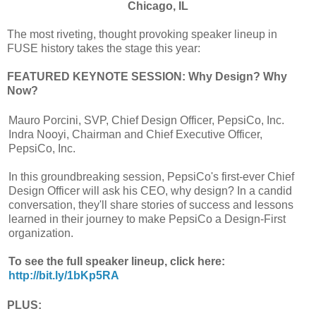
Chicago, IL
The most riveting, thought provoking speaker lineup in
FUSE history takes the stage this year:
FEATURED KEYNOTE SESSION: Why Design? Why
Now?
Mauro Porcini, SVP, Chief Design Officer, PepsiCo, Inc.
Indra Nooyi, Chairman and Chief Executive Officer,
PepsiCo, Inc.
In this groundbreaking session, PepsiCo's first-ever Chief
Design Officer will ask his CEO, why design? In a candid
conversation, they'll share stories of success and lessons
learned in their journey to make PepsiCo a Design-First
organization.
To see the full speaker lineup, click here:
http://bit.ly/1bKp5RA
PLUS: