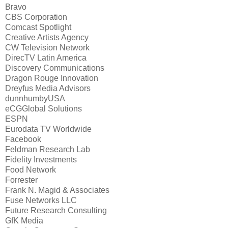
Bravo
CBS Corporation
Comcast Spotlight
Creative Artists Agency
CW Television Network
DirecTV Latin America
Discovery Communications
Dragon Rouge Innovation
Dreyfus Media Advisors
dunnhumbyUSA
eCGGlobal Solutions
ESPN
Eurodata TV Worldwide
Facebook
Feldman Research Lab
Fidelity Investments
Food Network
Forrester
Frank N. Magid & Associates
Fuse Networks LLC
Future Research Consulting
GfK Media