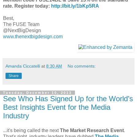
rate. Register
today:
http://bit.ly/1bKp5RA
Best,
The FUSE Team
@NextBigDesign
www.thenextbigdesign.com
Amanda Ciccatelli
at
8:30 AM
No comments:
Share
Tuesday, December 10, 2013
See Who Has Signed Up for the World’s
Best Insights Event for the Media
Industry
...it's being called the next
The Market Research Event
.
That's right, industry leaders have dubbed
The Media