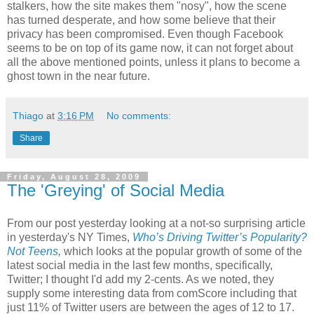
stalkers, how the site makes them "nosy", how the scene
has turned desperate, and how some believe that their
privacy has been compromised. Even though Facebook
seems to be on top of its game now, it can not forget about
all the above mentioned points, unless it plans to become a
ghost town in the near future.
Thiago
at
3:16 PM
No comments:
Share
Friday, August 28, 2009
The 'Greying' of Social Media
From our post yesterday looking at a not-so surprising article
in yesterday's NY Times,
Who’s Driving Twitter’s Popularity?
Not Teens
,
which looks at the popular growth of some of the
latest social media in the last few months, specifically,
Twitter; I thought I'd add my 2-cents. As we noted, they
supply some interesting data from comScore including that
just 11% of Twitter users are between the ages of 12 to 17.