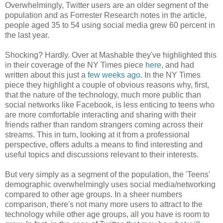
Overwhelmingly, Twitter users are an older segment of the
population and as Forrester Research notes in the article,
people aged 35 to 54 using social media grew 60 percent in
the last year.
Shocking? Hardly. Over at Mashable they've highlighted this
in their coverage of the NY Times piece
here
, and had
written about this just a
few weeks ago
. In the NY Times
piece they highlight a couple of obvious reasons why, first,
that the nature of the technology, much more public than
social networks like Facebook, is less enticing to teens who
are more comfortable interacting and sharing with their
friends rather than random strangers coming across their
streams. This in turn, looking at it from a professional
perspective, offers adults a means to find interesting and
useful topics and discussions relevant to their interests.
But very simply as a segment of the population, the 'Teens'
demographic overwhelmingly uses social media/networking
compared to other age groups. In a sheer numbers
comparison, there's not many more users to attract to the
technology while other age groups, all you have is room to