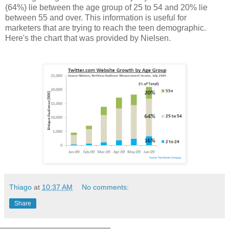
(64%) lie between the age group of 25 to 54 and 20% lie
between 55 and over. This information is useful for
marketers that are trying to reach the teen demographic.
Here's the chart that was provided by Nielsen.
Thiago
at
10:37 AM
No comments:
Share