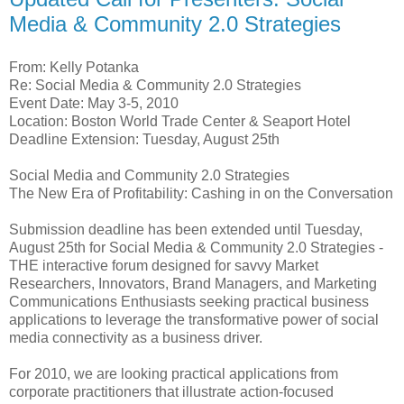
Media & Community 2.0 Strategies
From: Kelly Potanka
Re: Social Media & Community 2.0 Strategies
Event Date: May 3-5, 2010
Location: Boston World Trade Center & Seaport Hotel
Deadline Extension: Tuesday, August 25th
Social Media and Community 2.0 Strategies
The New Era of Profitability: Cashing in on the Conversation
Submission deadline has been extended until Tuesday,
August 25th for Social Media & Community 2.0 Strategies -
THE interactive forum designed for savvy Market
Researchers, Innovators, Brand Managers, and Marketing
Communications Enthusiasts seeking practical business
applications to leverage the transformative power of social
media connectivity as a business driver.
For 2010, we are looking practical applications from
corporate practitioners that illustrate action-focused