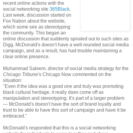
recent online actions with the
social networking site
365Black
.
Last week, discussion started on
Fox Nation about the website,
which some see as stereotyping
the community. This began an
online discussion that suddenly spiraled out to such sites as
Digg. McDonald's doesn't have a well-rounded social media
campaign, and as a result, has had trouble maintaining a
clear online presence.
Muhammad Saleem, director of social media strategy for the
Chicago Tribune
's Chicago Now commented on the
situation:
"Even if the idea was a good one and truly was promoting
black cultural heritage, it really does come off as
manipulation and stereotyping. It's part of a larger problem
— McDonald's doesn't have the sort of brand loyalty and
trust to be able to have this sort of campaign and have it be
embraced."
McDonald's responded that this is a social networking