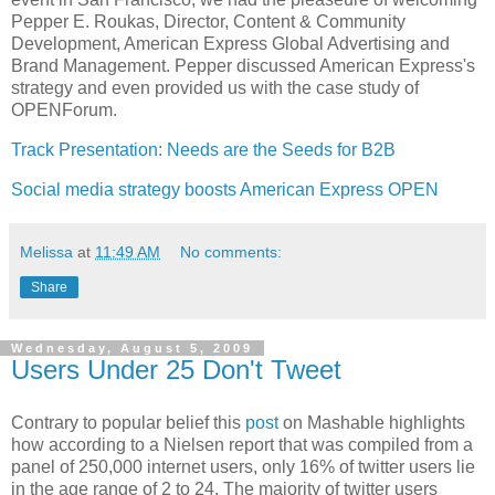
Pepper E. Roukas, Director, Content & Community
Development, American Express Global Advertising and
Brand Management. Pepper discussed American Express's
strategy and even provided us with the case study of
OPENForum.
Track Presentation: Needs are the Seeds for B2B
Social media strategy boosts American Express OPEN
Melissa
at
11:49 AM
No comments:
Share
Wednesday, August 5, 2009
Users Under 25 Don't Tweet
Contrary to popular belief this
post
on Mashable highlights
how according to a Nielsen report that was compiled from a
panel of 250,000 internet users, only 16% of twitter users lie
in the age range of 2 to 24. The majority of twitter users