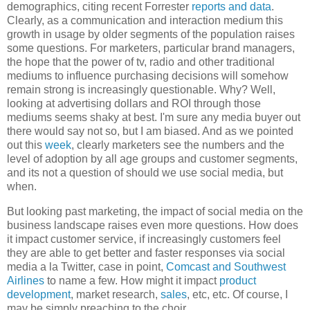
demographics, citing recent Forrester
reports and data
.
Clearly, as a communication and interaction medium this
growth in usage by older segments of the population raises
some questions. For marketers, particular brand managers,
the hope that the power of tv, radio and other traditional
mediums to influence purchasing decisions will somehow
remain strong is increasingly questionable. Why? Well,
looking at advertising dollars and ROI through those
mediums seems shaky at best. I'm sure any media buyer out
there would say not so, but I am biased. And as we pointed
out this
week
, clearly marketers see the numbers and the
level of adoption by all age groups and customer segments,
and its not a question of should we use social media, but
when.
But looking past marketing, the impact of social media on the
business landscape raises even more questions. How does
it impact customer service, if increasingly customers feel
they are able to get better and faster responses via social
media a la Twitter, case in point,
Comcast and Southwest
Airlines
to name a few. How might it impact
product
development
, market research,
sales
, etc, etc. Of course, I
may be simply preaching to the choir.