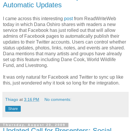
Automatic Updates
I came across this interesting
post
from ReadWriteWeb
today in which Dana Oshiro shares with readers a new
service that Facebook has just rolled out that will allow
admins of Facebook pages to automatically publish their
updates to their Twitter accounts. Users can control whether
status updates, photos, links, notes, and events are shared.
Dana mentions that many artists and groups have already
set up this feature including Dane Cook, World Wildlife
Fund, and Livestrong.
It was only natural for Facebook and Twitter to sync up like
this, just wondered why it took so long for the integration.
Thiago
at
3:16 PM
No comments:
Share
Thursday, August 20, 2009
Updated Call for Presenters: Social