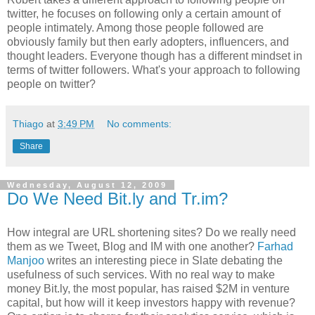
twitter, he focuses on following only a certain amount of
people intimately. Among those people followed are
obviously family but then early adopters, influencers, and
thought leaders. Everyone though has a different mindset in
terms of twitter followers. What's your approach to following
people on twitter?
Thiago
at
3:49 PM
No comments:
Share
Wednesday, August 12, 2009
Do We Need Bit.ly and Tr.im?
How integral are URL shortening sites? Do we really need
them as we Tweet, Blog and IM with one another?
Farhad
Manjoo
writes an interesting piece in Slate debating the
usefulness of such services. With no real way to make
money Bit.ly, the most popular, has raised $2M in venture
capital, but how will it keep investors happy with revenue?