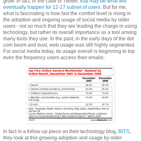
grow. In fact, in the case of Twitter,
that may be what will
eventually happen for 12-17 subset of users.
But for me,
what is fascinating is how fast the comfort level is rising in
the adoption and ongoing usage of social media by older
users - not so much that they are leading the charge in using
technology, but rather its overall importance as a tool among
many tools they use. In the past, in the early days of the dot
com boom and bust, web usage was still highly segmented.
For social media today, its usage overall is beginning to top
even the frequency users access their emails:
In fact in a follow-up piece on their technology blog,
BITS
,
they look at this growing adoption and usage by older