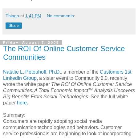
Thiago
at
1:41 PM
No comments:
Share
Friday, August 7, 2009
The ROI Of Online Customer Service
Communities
Natalie L. Petouhoff, Ph.D.
, a member of the
Customers 1st
LinkedIn Group
, a sister event to Community 2.0, recently
wrote the white paper
The ROI Of Online Customer Service
Communities:
A Total Economic Impact™ Analysis Uncovers
Big Benefits From Social
Technologies
. See the full white
paper
here
.
Summary:
Consumers are rapidly adopting social media
communication technologies and behaviors. Customer
service professionals are beginning to look at incorporating