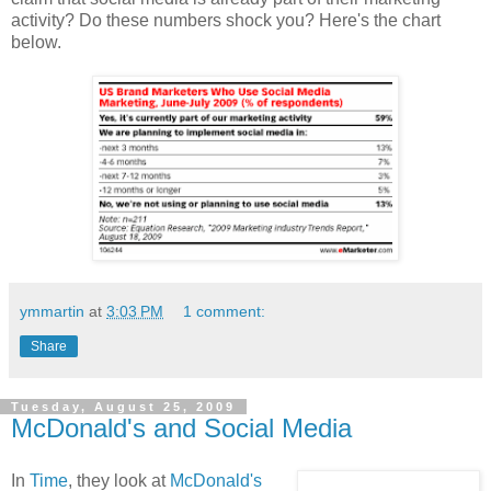
activity? Do these numbers shock you? Here's the chart
below.
ymmartin
at
3:03 PM
1 comment:
Share
Tuesday, August 25, 2009
McDonald's and Social Media
In
Time
, they look at
McDonald's