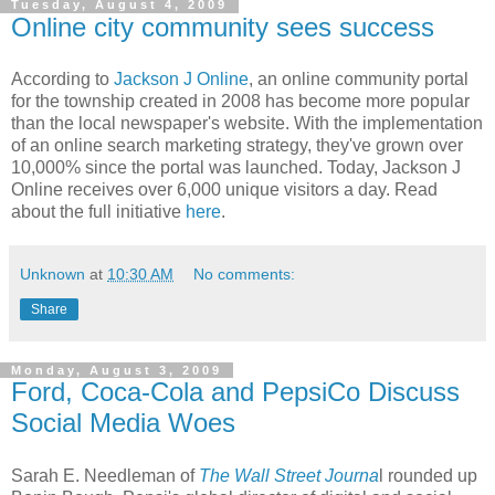
Tuesday, August 4, 2009
Online city community sees success
According to
Jackson J Online
, an online community portal
for the township created in 2008 has become more popular
than the local newspaper's website. With the implementation
of an online search marketing strategy, they've grown over
10,000% since the portal was launched. Today, Jackson J
Online receives over 6,000 unique visitors a day. Read
about the full initiative
here
.
Unknown
at
10:30 AM
No comments:
Share
Monday, August 3, 2009
Ford, Coca-Cola and PepsiCo Discuss
Social Media Woes
Sarah E. Needleman of
The Wall Street Journa
l rounded up