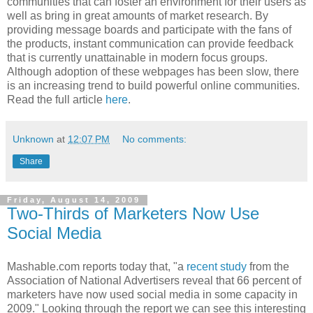
communities that can foster an environment for their users as
well as bring in great amounts of market research. By
providing message boards and participate with the fans of
the products, instant communication can provide feedback
that is currently unattainable in modern focus groups.
Although adoption of these webpages has been slow, there
is an increasing trend to build powerful online communities.
Read the full article
here
.
Unknown
at
12:07 PM
No comments:
Share
Friday, August 14, 2009
Two-Thirds of Marketers Now Use
Social Media
Mashable.com reports today that, "a
recent study
from the
Association of National Advertisers reveal that 66 percent of
marketers have now used social media in some capacity in
2009." Looking through the report we can see this interesting