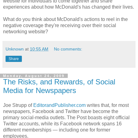
website for individuals to come together and share
experiences about how McDonald's has changed their lives.
What do you think about McDonald's actions to reel in the
negative coverage they're receiving over their social
networking website?
Unknown
at
10:55 AM
No comments:
Share
Monday, August 24, 2009
The Risks, and Rewards, of Social
Media for Newspapers
Joe Strupp of
EditorandPublisher.com
writes that, for most
newspapers, Facebook and Twitter have become the
primary social-media outlets. The Post boasts eight official
Twitter accounts, while its Facebook network spans 16
different memberships — including one for former
employees.