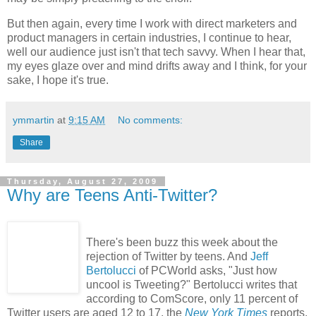
But then again, every time I work with direct marketers and
product managers in certain industries, I continue to hear,
well our audience just isn't that tech savvy. When I hear that,
my eyes glaze over and mind drifts away and I think, for your
sake, I hope it's true.
ymmartin
at
9:15 AM
No comments:
Share
Thursday, August 27, 2009
Why are Teens Anti-Twitter?
There's been buzz this week about the
rejection of Twitter by teens. And
Jeff
Bertolucci
of PCWorld asks, "Just how
uncool is Tweeting?" Bertolucci writes that
according to ComScore, only 11 percent of
Twitter users are aged 12 to 17, the
New York Times
reports.