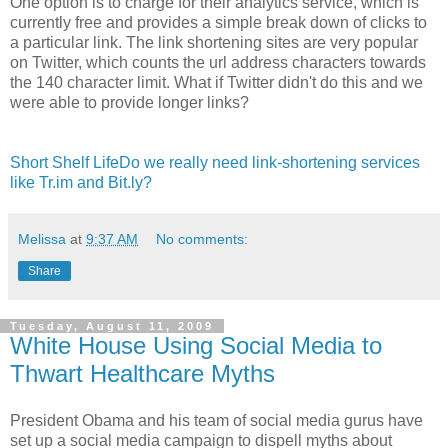
One option is to charge for their analytics service, which is
currently free and provides a simple break down of clicks to
a particular link. The link shortening sites are very popular
on Twitter, which counts the url address characters towards
the 140 character limit. What if Twitter didn't do this and we
were able to provide longer links?
Short Shelf LifeDo we really need link-shortening services
like Tr.im and Bit.ly?
Melissa
at
9:37 AM
No comments:
Share
Tuesday, August 11, 2009
White House Using Social Media to
Thwart Healthcare Myths
President Obama and his team of social media gurus have
set up a social media campaign to dispell myths about