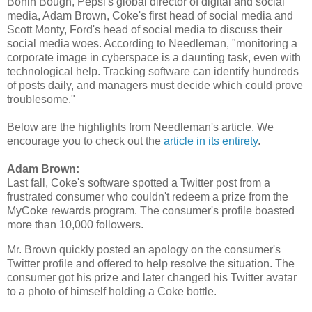
Bonin Bough, Pepsi's global director of digital and social
media, Adam Brown, Coke's first head of social media and
Scott Monty, Ford's head of social media to discuss their
social media woes. According to Needleman, "monitoring a
corporate image in cyberspace is a daunting task, even with
technological help. Tracking software can identify hundreds
of posts daily, and managers must decide which could prove
troublesome."
Below are the highlights from Needleman's article. We
encourage you to check out the
article in its entirety
.
Adam Brown:
Last fall, Coke's software spotted a Twitter post from a
frustrated consumer who couldn't redeem a prize from the
MyCoke rewards program. The consumer's profile boasted
more than 10,000 followers.
Mr. Brown quickly posted an apology on the consumer's
Twitter profile and offered to help resolve the situation. The
consumer got his prize and later changed his Twitter avatar
to a photo of himself holding a Coke bottle.