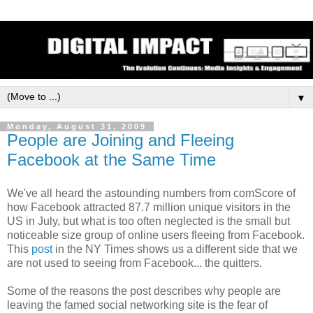
▼
Monday, August 31, 2009
People are Joining and Fleeing
Facebook at the Same Time
We've all heard the astounding numbers from comScore of
how Facebook attracted 87.7 million unique visitors in the
US in July, but what is too often neglected is the small but
noticeable size group of online users fleeing from Facebook.
This
post
in the NY Times shows us a different side that we
are not used to seeing from Facebook... the quitters.
Some of the reasons the post describes why people are
leaving the famed social networking site is the fear of