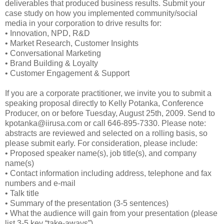
deliverables that produced business results. Submit your
case study on how you implemented community/social
media in your corporation to drive results for:
• Innovation, NPD, R&D
• Market Research, Customer Insights
• Conversational Marketing
• Brand Building & Loyalty
• Customer Engagement & Support
If you are a corporate practitioner, we invite you to submit a
speaking proposal directly to Kelly Potanka, Conference
Producer, on or before Tuesday, August 25th, 2009. Send to
kpotanka@iirusa.com or call 646-895-7330. Please note:
abstracts are reviewed and selected on a rolling basis, so
please submit early. For consideration, please include:
• Proposed speaker name(s), job title(s), and company
name(s)
• Contact information including address, telephone and fax
numbers and e-mail
• Talk title
• Summary of the presentation (3-5 sentences)
• What the audience will gain from your presentation (please
list 3-5 key “take-aways”)