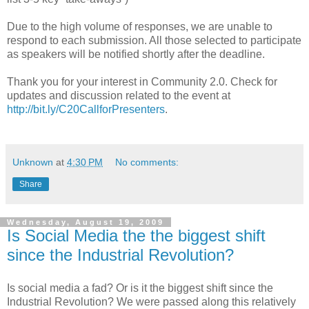
Due to the high volume of responses, we are unable to
respond to each submission. All those selected to participate
as speakers will be notified shortly after the deadline.
Thank you for your interest in Community 2.0. Check for
updates and discussion related to the event at
http://bit.ly/C20CallforPresenters
.
Unknown
at
4:30 PM
No comments:
Share
Wednesday, August 19, 2009
Is Social Media the the biggest shift
since the Industrial Revolution?
Is social media a fad? Or is it the biggest shift since the
Industrial Revolution? We were passed along this relatively