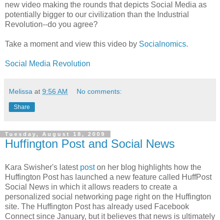
new video making the rounds that depicts Social Media as
potentially bigger to our civilization than the Industrial
Revolution--do you agree?
Take a moment and view this video by
Socialnomics
.
Social Media Revolution
Melissa
at
9:56 AM
No comments:
Share
Tuesday, August 18, 2009
Huffington Post and Social News
Kara Swisher's latest
post
on her blog highlights how the
Huffington Post has launched a new feature called HuffPost
Social News in which it allows readers to create a
personalized social networking page right on the Huffington
site. The Huffington Post has already used Facebook
Connect since January, but it believes that news is ultimately