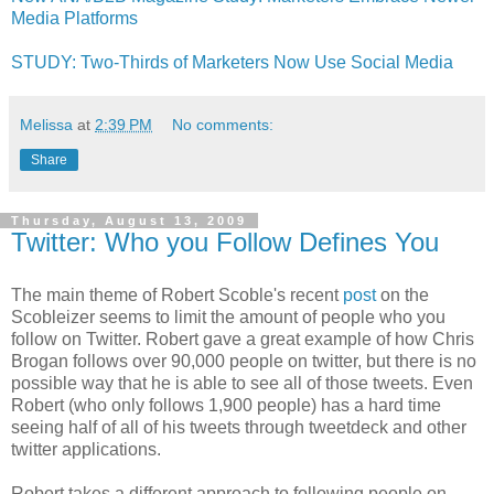
Media Platforms
STUDY: Two-Thirds of Marketers Now Use Social Media
Melissa
at
2:39 PM
No comments:
Share
Thursday, August 13, 2009
Twitter: Who you Follow Defines You
The main theme of Robert Scoble's recent
post
on the
Scobleizer seems to limit the amount of people who you
follow on Twitter. Robert gave a great example of how Chris
Brogan follows over 90,000 people on twitter, but there is no
possible way that he is able to see all of those tweets. Even
Robert (who only follows 1,900 people) has a hard time
seeing half of all of his tweets through tweetdeck and other
twitter applications.
Robert takes a different approach to following people on