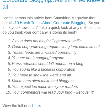
all
I came across this article from Smashing Magazine that
details
10 Harsh Truths About Corporate Blogging
. So you
think you know it all? Take a quick look at any of these tips,
do you think your company is doing its best?
A blog does not magically generate traffic
Good corporate blog requires long term commitment
Teaser feeds are a wasted opportunity
You are not “engaging” anyone
Press releases shouldn’t appear on a blog
You sound like a faceless corporation
You need to show the warts and all
Marketeers often make bad bloggers
You expect too much from your readers
Your competitors will read your blog - Get over it!
View the full post
here
.