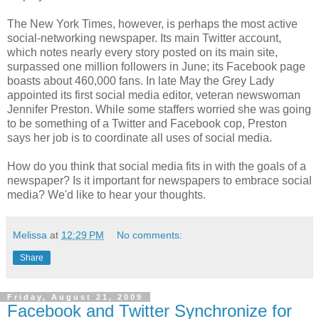
The New York Times, however, is perhaps the most active
social-networking newspaper. Its main Twitter account,
which notes nearly every story posted on its main site,
surpassed one million followers in June; its Facebook page
boasts about 460,000 fans. In late May the Grey Lady
appointed its first social media editor, veteran newswoman
Jennifer Preston. While some staffers worried she was going
to be something of a Twitter and Facebook cop, Preston
says her job is to coordinate all uses of social media.
How do you think that social media fits in with the goals of a
newspaper? Is it important for newspapers to embrace social
media? We'd like to hear your thoughts.
Melissa
at
12:29 PM
No comments:
Share
Friday, August 21, 2009
Facebook and Twitter Synchronize for