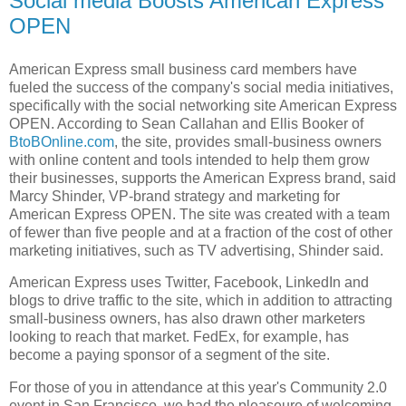
Social media Boosts American Express
OPEN
American Express small business card members have
fueled the success of the company's social media initiatives,
specifically with the social networking site American Express
OPEN. According to Sean Callahan and Ellis Booker of
BtoBOnline.com
, the site, provides small-business owners
with online content and tools intended to help them grow
their businesses, supports the American Express brand, said
Marcy Shinder, VP-brand strategy and marketing for
American Express OPEN. The site was created with a team
of fewer than five people and at a fraction of the cost of other
marketing initiatives, such as TV advertising, Shinder said.
American Express uses Twitter, Facebook, LinkedIn and
blogs to drive traffic to the site, which in addition to attracting
small-business owners, has also drawn other marketers
looking to reach that market. FedEx, for example, has
become a paying sponsor of a segment of the site.
For those of you in attendance at this year's Community 2.0
event in San Francisco, we had the pleaseure of welcoming