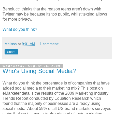
Bertolucci thinks that the reason teens aren't down with
Twitter may be because its too public, whilst texting allows
for more privacy.
What do you think?
Melissa
at
9:01 AM
1 comment:
Share
Wednesday, August 26, 2009
Who's Using Social Media?
What do you think the percentage is of companies that have
added social media to their marketing mix? This post on
eMarketer details the results of the 2009 Marketing Industry
Trends Report conducted by Equation Research which
found that the majority of businesses are already using
social media. About 59% of all US brand marketers surveyed
claim that social media is already part of their marketing