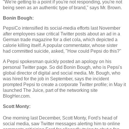
"We're getting to a point if you're not responding, you're not
being seen as an authentic type of brand," says Mr. Brown.
Bonin Bough:
PepsiCo intensified its social-media efforts last November
after employees saw critical Twitter posts about an ad in a
German trade magazine for a diet cola, which depicted a
calorie killing itself. A popular commentator, whose sister
had committed suicide, asked, "How could Pepsi do this?"
A Pepsi spokesman quickly posted an apology on his
personal Twitter page. So did Bonin Bough, who is Pepsi's
global director of digital and social media. Mr. Bough, who
was hired for the job in September, says the incident
prompted Pepsi to create a corporate Twitter profile; in May it
launched The Juice, part of the networking site
BlogHer.com.
Scott Monty:
One morning last December, Scott Monty, Ford's head of
social media, saw Twitter messages alerting him to online