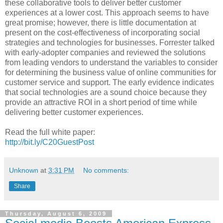
these collaborative tools to deliver better customer
experiences at a lower cost. This approach seems to have
great promise; however, there is little documentation at
present on the cost-effectiveness of incorporating social
strategies and technologies for businesses. Forrester talked
with early-adopter companies and reviewed the solutions
from leading vendors to understand the variables to consider
for determining the business value of online communities for
customer service and support. The early evidence indicates
that social technologies are a sound choice because they
provide an attractive ROI in a short period of time while
delivering better customer experiences.
Read the full white paper:
http://bit.ly/C20GuestPost
Unknown
at
3:31 PM
No comments:
Share
Thursday, August 6, 2009