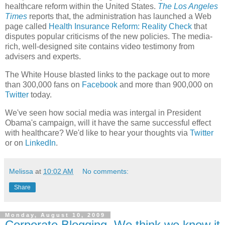
healthcare reform within the United States.
The Los Angeles
Times
reports that, the administration has launched a Web
page called
Health Insurance Reform: Reality Check
that
disputes popular criticisms of the new policies. The media-
rich, well-designed site contains video testimony from
advisers and experts.
The White House blasted links to the package out to more
than 300,000 fans on
Facebook
and more than 900,000 on
Twitter
today.
We've seen how social media was intergal in President
Obama's campaign, will it have the same successful effect
with healthcare? We'd like to hear your thoughts via
Twitter
or on
LinkedIn
.
Melissa
at
10:02 AM
No comments:
Share
Monday, August 10, 2009
Corporate Blogging..We think we know it