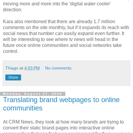
moving more and more into the 'digital water cooler'
direction.
Kara also mentioned that there are already 1.7 million
comments on the site monthly, but if it expands its reach with
social news that number can easily expand even further. It
will be interesting to see where tv news will head in the
future once online communities and social networks take
control.
Thiago
at
4:03 PM
No comments:
Share
Monday, August 17, 2009
Translating brand webpages to online
communities
At CRM News, they look at how many brands are trying to
convert their static brand pages into interactive online