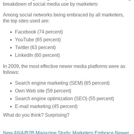
breakdown of social media use by marketers:
Among social networks being embraced by all marketers,
the top sites used are:
Facebook (74 percent)
YouTube (65 percent)
Twitter (63 percent)
LinkedIn (60 percent)
In 2009, the most effective newer media platforms were as
follows:
Search engine marketing (SEM) (65 percent)
Own Web site (59 percent)
Search engine optimization (SEO) (55 percent)
E-mail marketing (45 percent)
What do you think? Surprising?
New ANA/B2B Magazine Study: Marketers Embrace Newer