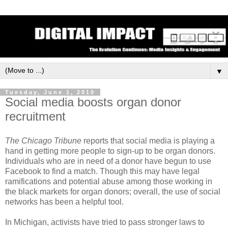
▼
Tuesday, June 1, 2010
Social media boosts organ donor
recruitment
The Chicago Tribune
reports that social media is playing a
hand in getting more people to sign-up to be organ donors.
Individuals who are in need of a donor have begun to use
Facebook to find a match. Though this may have legal
ramifications and potential abuse among those working in
the black markets for organ donors; overall, the use of social
networks has been a helpful tool.
In Michigan, activists have tried to pass stronger laws to