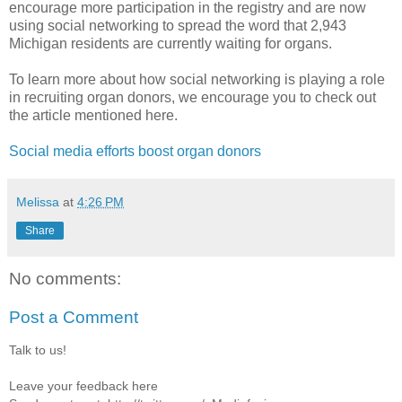
encourage more participation in the registry and are now
using social networking to spread the word that 2,943
Michigan residents are currently waiting for organs.
To learn more about how social networking is playing a role
in recruiting organ donors, we encourage you to check out
the article mentioned here.
Social media efforts boost organ donors
Melissa
at
4:26 PM
Share
No comments:
Post a Comment
Talk to us!
Leave your feedback here